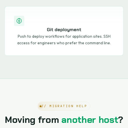
Git deployment
Push to deploy workflows for application sites. SSH
access for engineers who prefer the command line.
// MIGRATION HELP
Moving from
another host
?