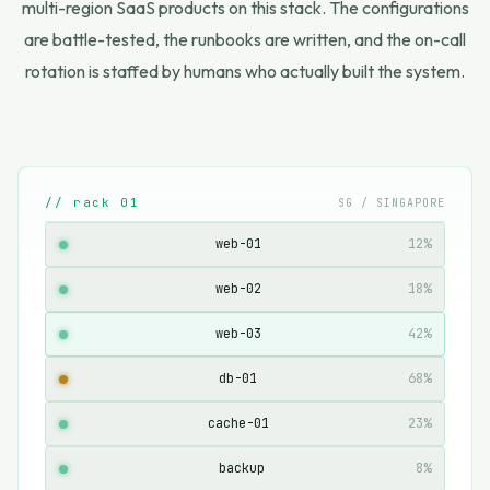
multi-region SaaS products on this stack. The configurations
are battle-tested, the runbooks are written, and the on-call
rotation is staffed by humans who actually built the system.
// rack 01
SG / SINGAPORE
web-01
12%
web-02
18%
web-03
42%
db-01
68%
cache-01
23%
backup
8%