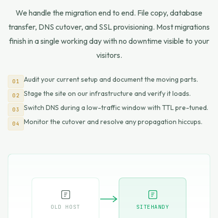
We handle the migration end to end. File copy, database
transfer, DNS cutover, and SSL provisioning. Most migrations
finish in a single working day with no downtime visible to your
visitors.
Audit your current setup and document the moving parts.
01
Stage the site on our infrastructure and verify it loads.
02
Switch DNS during a low-traffic window with TTL pre-tuned.
03
Monitor the cutover and resolve any propagation hiccups.
04
OLD HOST
SITEHANDY