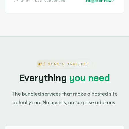
Register now
// 240+ TLDs supported
// WHAT'S INCLUDED
Everything
you need
The bundled services that make a hosted site
actually run. No upsells, no surprise add-ons.