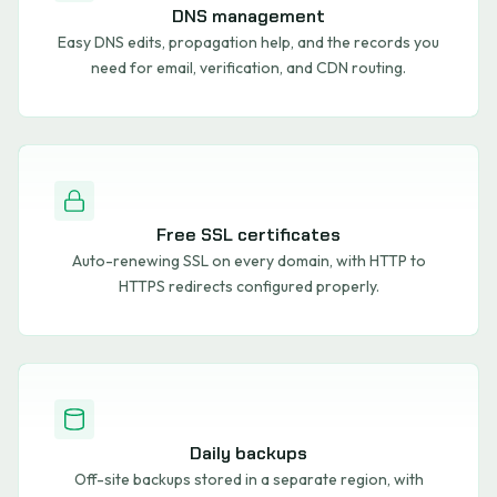
DNS management
Easy DNS edits, propagation help, and the records you
need for email, verification, and CDN routing.
Free SSL certificates
Auto-renewing SSL on every domain, with HTTP to
HTTPS redirects configured properly.
Daily backups
Off-site backups stored in a separate region, with