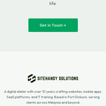
life.
Get in Touch
A digital atelier with over 10 years crafting websites, mobile apps,
SaaS platforms, and IT training. Based in Port Dickson, serving
clients across Malaysia and beyond.