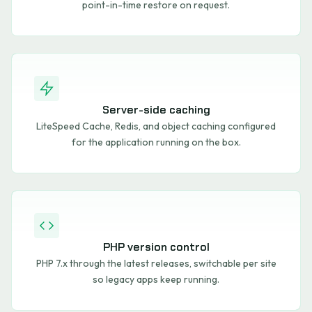
point-in-time restore on request.
Server-side caching
LiteSpeed Cache, Redis, and object caching configured
for the application running on the box.
PHP version control
PHP 7.x through the latest releases, switchable per site
so legacy apps keep running.