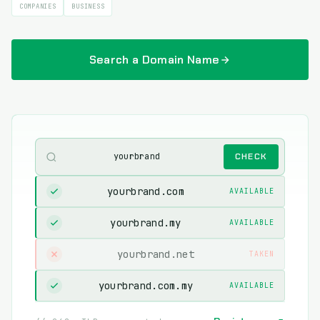
COMPANIES
BUSINESS
Search a Domain Name
yourbrand
CHECK
yourbrand.com
AVAILABLE
yourbrand.my
AVAILABLE
yourbrand.net
TAKEN
yourbrand.com.my
AVAILABLE