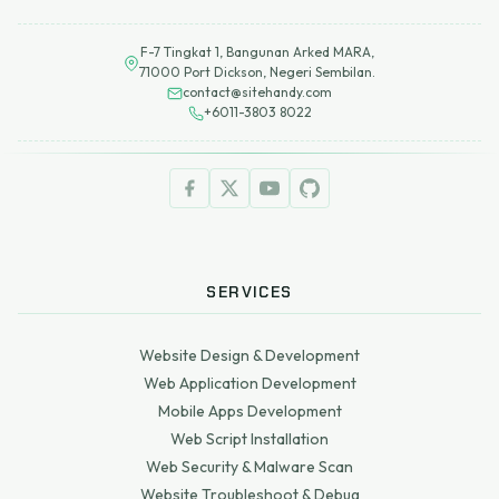
F-7 Tingkat 1, Bangunan Arked MARA,
71000 Port Dickson, Negeri Sembilan.
contact@sitehandy.com
+6011-3803 8022
SERVICES
Website Design & Development
Web Application Development
Mobile Apps Development
Web Script Installation
Web Security & Malware Scan
Website Troubleshoot & Debug