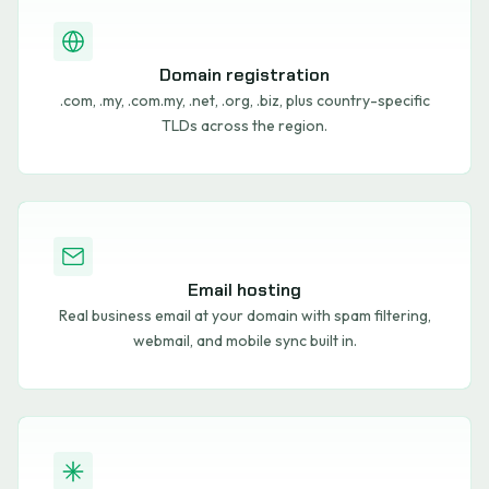
Domain registration
.com, .my, .com.my, .net, .org, .biz, plus country-specific
TLDs across the region.
Email hosting
Real business email at your domain with spam filtering,
webmail, and mobile sync built in.