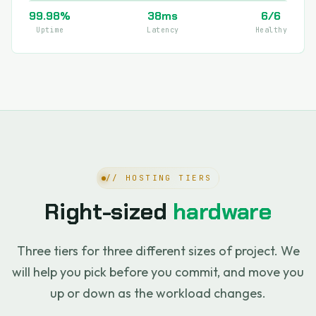
99.98%
38ms
6/6
Uptime
Latency
Healthy
// HOSTING TIERS
Right-sized
hardware
Three tiers for three different sizes of project. We
will help you pick before you commit, and move you
up or down as the workload changes.