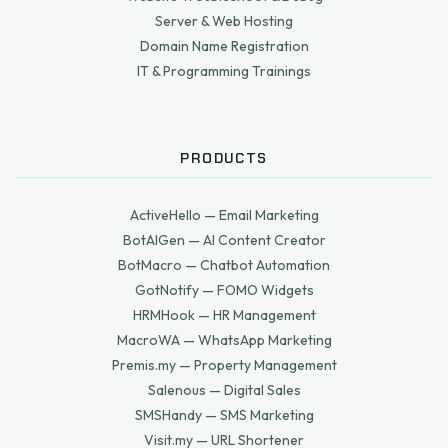
Server & Web Hosting
Domain Name Registration
IT & Programming Trainings
PRODUCTS
ActiveHello — Email Marketing
BotAIGen — AI Content Creator
BotMacro — Chatbot Automation
GotNotify — FOMO Widgets
HRMHook — HR Management
MacroWA — WhatsApp Marketing
Premis.my — Property Management
Salenous — Digital Sales
SMSHandy — SMS Marketing
Visit.my — URL Shortener