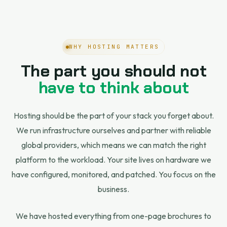
WHY HOSTING MATTERS
The part you should not
have to think about
Hosting should be the part of your stack you forget about.
We run infrastructure ourselves and partner with reliable
global providers, which means we can match the right
platform to the workload. Your site lives on hardware we
have configured, monitored, and patched. You focus on the
business.
We have hosted everything from one-page brochures to