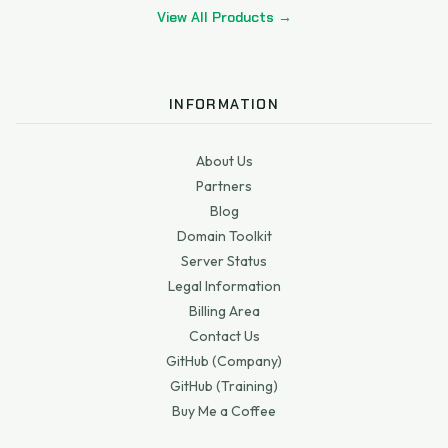
View All Products →
INFORMATION
About Us
Partners
Blog
Domain Toolkit
Server Status
Legal Information
Billing Area
Contact Us
GitHub (Company)
GitHub (Training)
Buy Me a Coffee