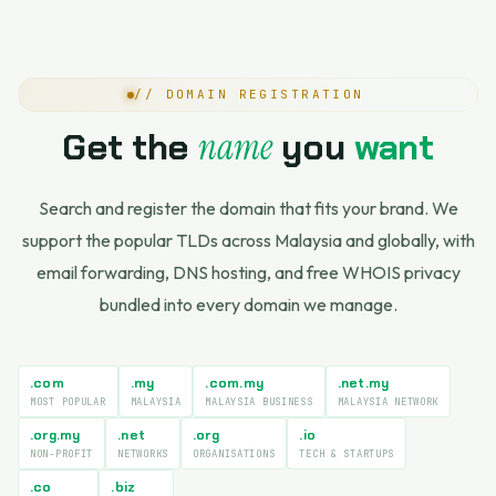
// DOMAIN REGISTRATION
Get the
name
you
want
Search and register the domain that fits your brand. We
support the popular TLDs across Malaysia and globally, with
email forwarding, DNS hosting, and free WHOIS privacy
bundled into every domain we manage.
.com
.my
.com.my
.net.my
MOST POPULAR
MALAYSIA
MALAYSIA BUSINESS
MALAYSIA NETWORK
.org.my
.net
.org
.io
NON-PROFIT
NETWORKS
ORGANISATIONS
TECH & STARTUPS
.co
.biz