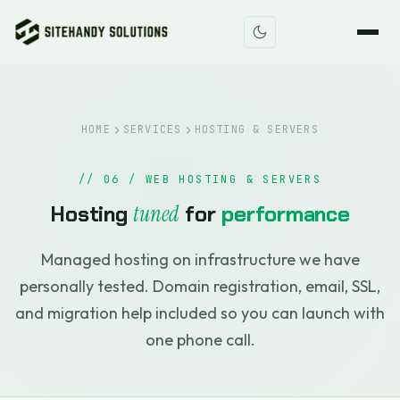
HOME
SERVICES
HOSTING & SERVERS
// 06 / WEB HOSTING & SERVERS
Hosting
tuned
for
performance
Managed hosting on infrastructure we have
personally tested. Domain registration, email, SSL,
and migration help included so you can launch with
one phone call.