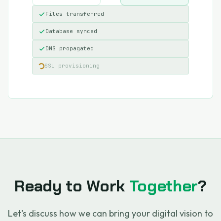
Files transferred
Database synced
DNS propagated
SSL provisioning
Ready to Work
Together
?
Let's discuss how we can bring your digital vision to