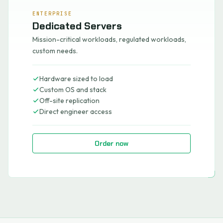
ENTERPRISE
Dedicated Servers
Mission-critical workloads, regulated workloads,
custom needs.
Hardware sized to load
Custom OS and stack
Off-site replication
Direct engineer access
Order now