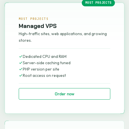
MOST PROJECTS
MOST PROJECTS
Managed VPS
High-traffic sites, web applications, and growing
stores.
Dedicated CPU and RAM
Server-side caching tuned
PHP version per site
Root access on request
Order now