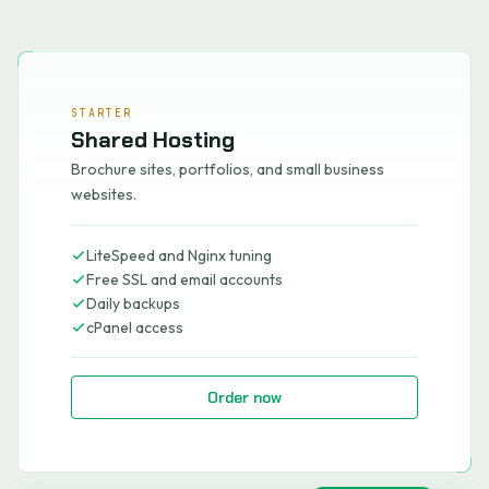
STARTER
Shared Hosting
Brochure sites, portfolios, and small business
websites.
LiteSpeed and Nginx tuning
Free SSL and email accounts
Daily backups
cPanel access
Order now