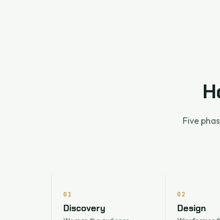
H
Five phas
01
02
Discovery
Design