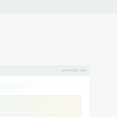
yoursite.com