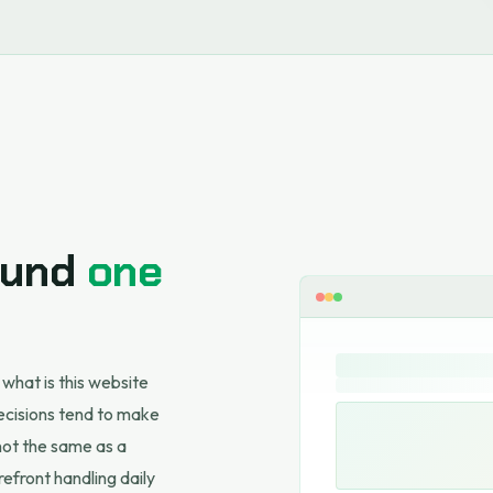
round
one
 what is this website
ecisions tend to make
 not the same as a
refront handling daily