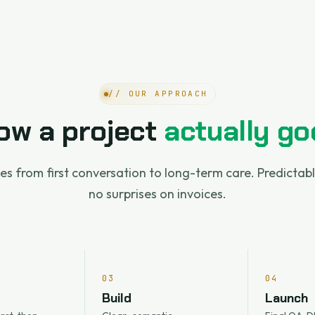
// OUR APPROACH
ow a project
actually go
es from first conversation to long-term care. Predictab
no surprises on invoices.
03
04
Build
Launch