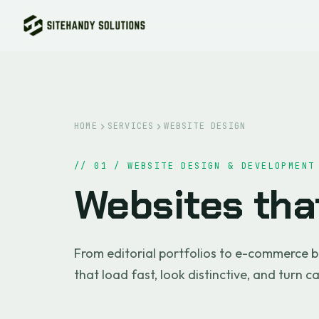
HOME
SERVICES
WEBSITE DESIGN
// 01 / WEBSITE DESIGN & DEVELOPMENT
Websites th
From editorial portfolios to e-commerce b
that load fast, look distinctive, and turn c