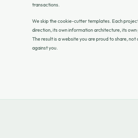
transactions.
We skip the cookie-cutter templates. Each project 
direction, its own information architecture, its o
The result is a website you are proud to share, not
against you.