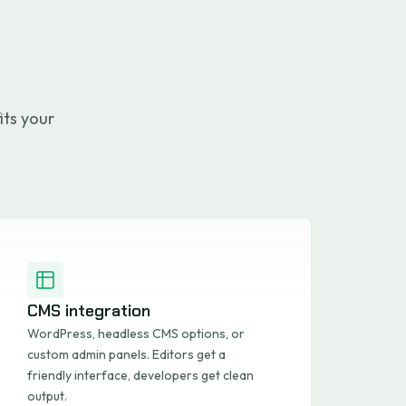
its your
CMS integration
WordPress, headless CMS options, or
custom admin panels. Editors get a
friendly interface, developers get clean
output.