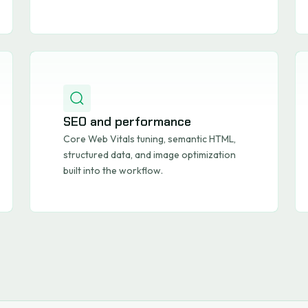
SEO and performance
Core Web Vitals tuning, semantic HTML,
structured data, and image optimization
built into the workflow.