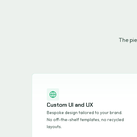
The pie
Custom UI and UX
Bespoke design tailored to your brand.
No off-the-shelf templates, no recycled
layouts.