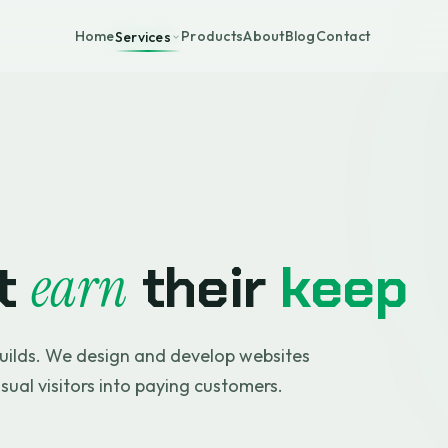
Home
Products
About
Blog
Contact
Services
at
their
keep
earn
uilds. We design and develop websites
asual visitors into paying customers.