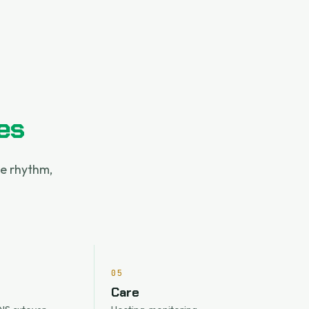
es
le rhythm,
05
Care