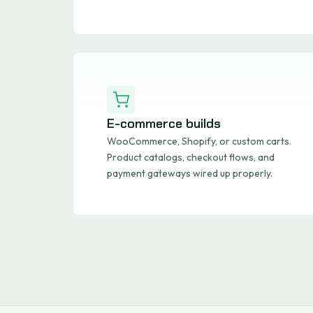
E-commerce builds
WooCommerce, Shopify, or custom carts.
Product catalogs, checkout flows, and
payment gateways wired up properly.