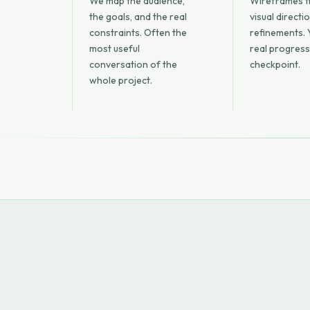
We map the audience,
Wireframes fi
the goals, and the real
visual directi
constraints. Often the
refinements. 
most useful
real progress
conversation of the
checkpoint.
whole project.