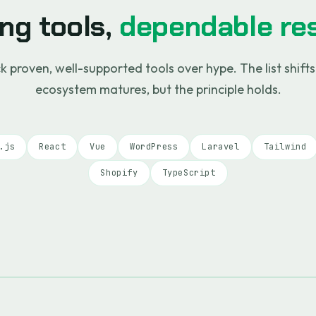
ng tools,
dependable res
k proven, well-supported tools over hype. The list shifts
ecosystem matures, but the principle holds.
.js
React
Vue
WordPress
Laravel
Tailwind
Shopify
TypeScript