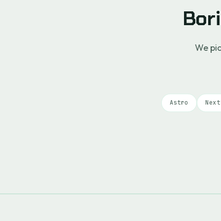
Bori
We pic
Astro
Next