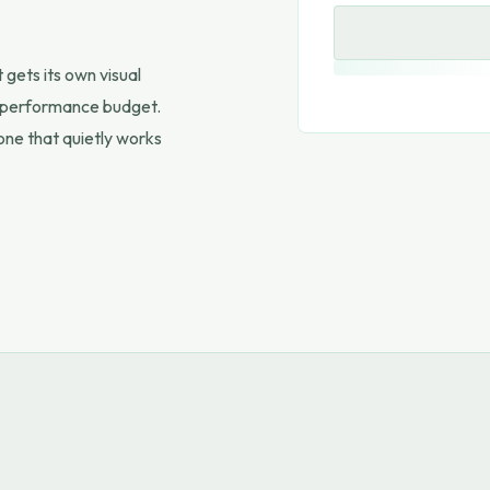
gets its own visual
wn performance budget.
 one that quietly works