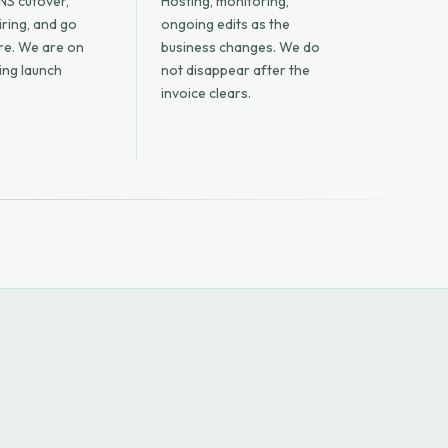
NS cutover,
Hosting, monitoring,
iring, and go
ongoing edits as the
are. We are on
business changes. We do
ring launch
not disappear after the
invoice clears.