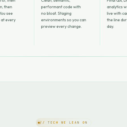
rst, then
Clean, semantic,
Final QA, D
on, then
performant code with
analytics w
You see
no bloat. Staging
live with c
 at every
environments so you can
the line du
preview every change.
day.
// TECH WE LEAN ON