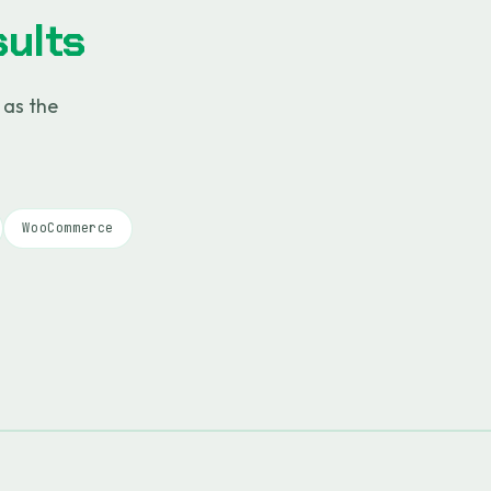
ults
 as the
WooCommerce