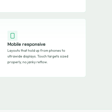
Mobile responsive
Layouts that hold up from phones to
ultrawide displays. Touch targets sized
properly, no janky reflow.