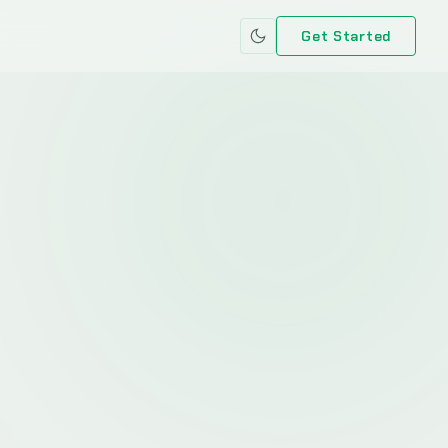
Get Started