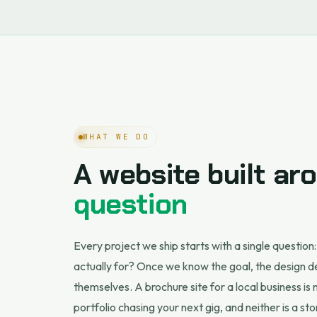
WHAT WE DO
A website built a
question
Every project we ship starts with a single question:
actually for? Once we know the goal, the design d
themselves. A brochure site for a local business is
portfolio chasing your next gig, and neither is a sto