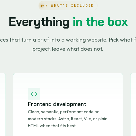
// WHAT'S INCLUDED
Everything
in the box
ces that turn a brief into a working website. Pick what f
project, leave what does not.
Frontend development
Clean, semantic, performant code on
modern stacks. Astro, React, Vue, or plain
HTML when that fits best.