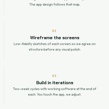
The app design follows that map.
02
Wireframe the screens
Low-fidelity sketches of each screen so we agree on
structure before any visual polish.
03
Build in iterations
Two-week cycles with working software at the end of
each. You touch the app, we adjust.