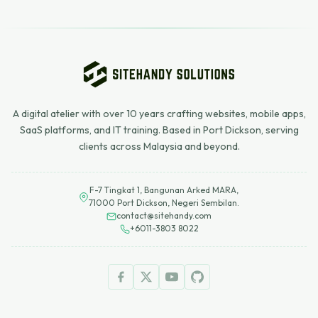
A digital atelier with over 10 years crafting websites, mobile apps,
SaaS platforms, and IT training. Based in Port Dickson, serving
clients across Malaysia and beyond.
F-7 Tingkat 1, Bangunan Arked MARA,
71000 Port Dickson, Negeri Sembilan.
contact@sitehandy.com
+6011-3803 8022