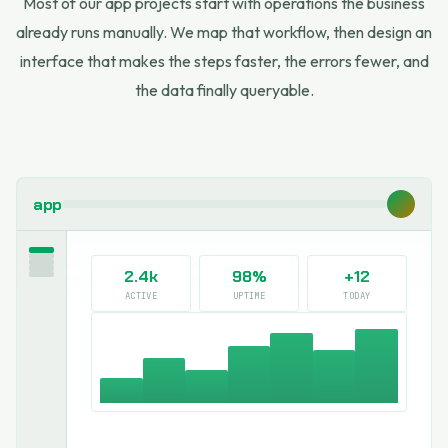
Most of our app projects start with operations the business
already runs manually. We map that workflow, then design an
interface that makes the steps faster, the errors fewer, and
the data finally queryable.
app
2.4k
98%
+12
ACTIVE
UPTIME
TODAY