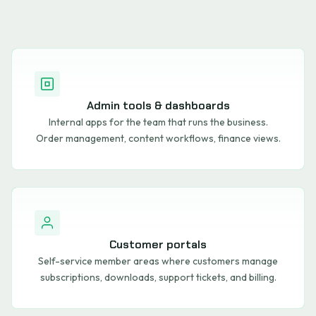
Admin tools & dashboards
Internal apps for the team that runs the business.
Order management, content workflows, finance views.
Customer portals
Self-service member areas where customers manage
subscriptions, downloads, support tickets, and billing.