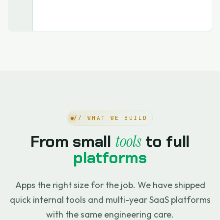
// WHAT WE BUILD
From small
tools
to full
platforms
Apps the right size for the job. We have shipped
quick internal tools and multi-year SaaS platforms
with the same engineering care.