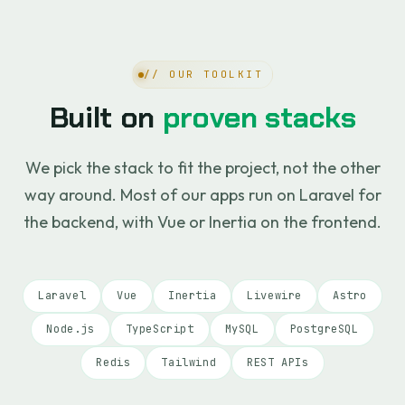
// OUR TOOLKIT
Built on
proven stacks
We pick the stack to fit the project, not the other
way around. Most of our apps run on Laravel for
the backend, with Vue or Inertia on the frontend.
Laravel
Vue
Inertia
Livewire
Astro
Node.js
TypeScript
MySQL
PostgreSQL
Redis
Tailwind
REST APIs