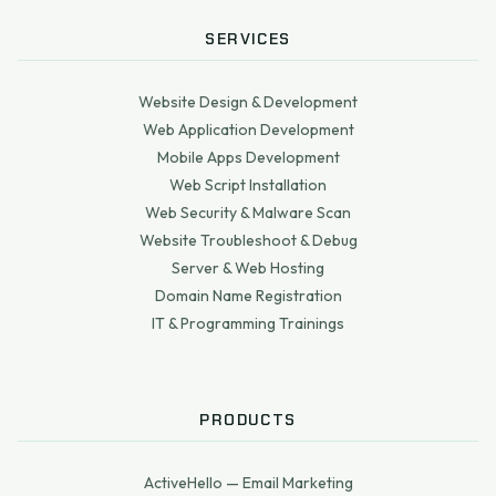
SERVICES
Website Design & Development
Web Application Development
Mobile Apps Development
Web Script Installation
Web Security & Malware Scan
Website Troubleshoot & Debug
Server & Web Hosting
Domain Name Registration
IT & Programming Trainings
PRODUCTS
ActiveHello — Email Marketing