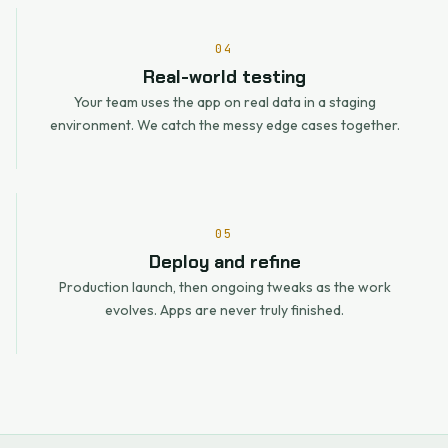
04
Real-world testing
Your team uses the app on real data in a staging
environment. We catch the messy edge cases together.
05
Deploy and refine
Production launch, then ongoing tweaks as the work
evolves. Apps are never truly finished.