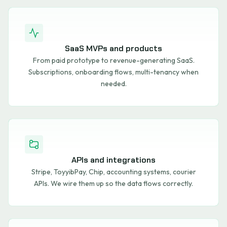
SaaS MVPs and products
From paid prototype to revenue-generating SaaS.
Subscriptions, onboarding flows, multi-tenancy when
needed.
APIs and integrations
Stripe, ToyyibPay, Chip, accounting systems, courier
APIs. We wire them up so the data flows correctly.