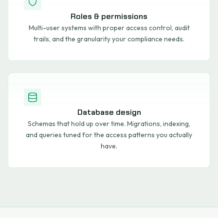
Roles & permissions
Multi-user systems with proper access control, audit
trails, and the granularity your compliance needs.
Database design
Schemas that hold up over time. Migrations, indexing,
and queries tuned for the access patterns you actually
have.