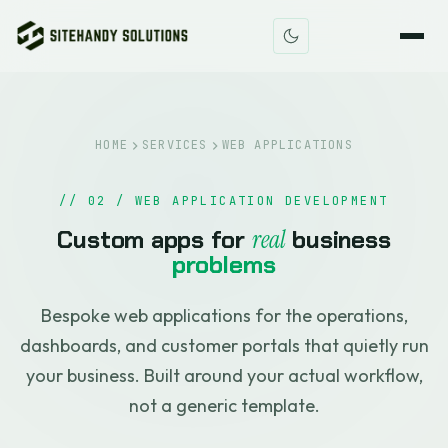
HOME
SERVICES
WEB APPLICATIONS
// 02 / WEB APPLICATION DEVELOPMENT
Custom apps for
real
business
problems
Bespoke web applications for the operations,
dashboards, and customer portals that quietly run
your business. Built around your actual workflow,
not a generic template.