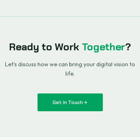
Ready to Work
Together
?
Let's discuss how we can bring your digital vision to
life.
Get in Touch