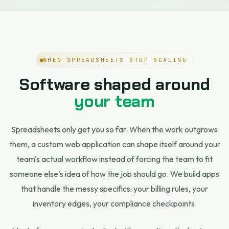
WHEN SPREADSHEETS STOP SCALING
Software shaped around
your team
Spreadsheets only get you so far. When the work outgrows
them, a custom web application can shape itself around your
team's actual workflow instead of forcing the team to fit
someone else's idea of how the job should go. We build apps
that handle the messy specifics: your billing rules, your
inventory edges, your compliance checkpoints.