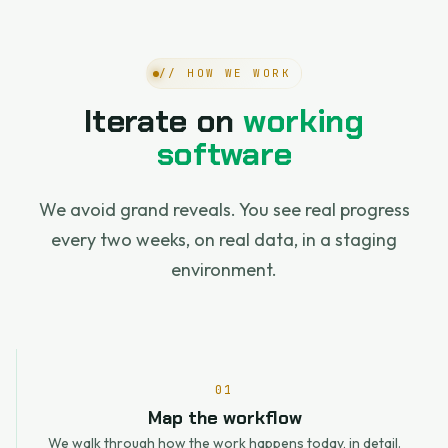
// HOW WE WORK
Iterate on
working
software
We avoid grand reveals. You see real progress
every two weeks, on real data, in a staging
environment.
01
Map the workflow
We walk through how the work happens today, in detail.