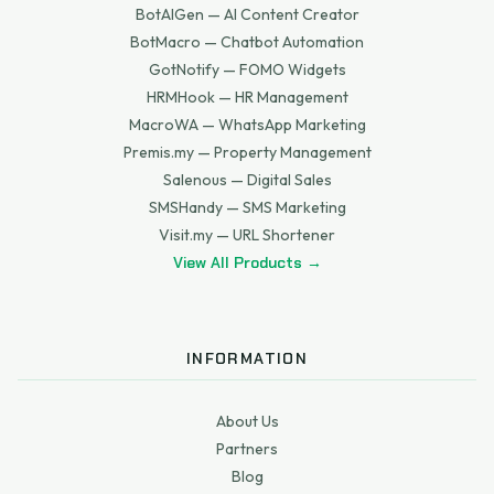
BotAIGen — AI Content Creator
BotMacro — Chatbot Automation
GotNotify — FOMO Widgets
HRMHook — HR Management
MacroWA — WhatsApp Marketing
Premis.my — Property Management
Salenous — Digital Sales
SMSHandy — SMS Marketing
Visit.my — URL Shortener
View All Products →
INFORMATION
About Us
Partners
Blog