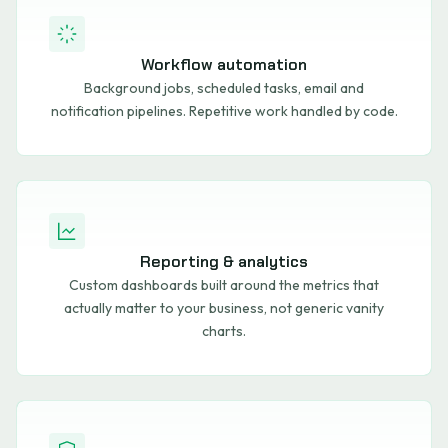
Workflow automation
Background jobs, scheduled tasks, email and
notification pipelines. Repetitive work handled by code.
Reporting & analytics
Custom dashboards built around the metrics that
actually matter to your business, not generic vanity
charts.